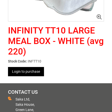
INFINITY TT10 LARGE
MEAL BOX - WHITE (avg
220)
Stock Code:
INFTT10
Login to purchase
CONTACT US
Saka Ltd,
Saka House,
Green Lane,