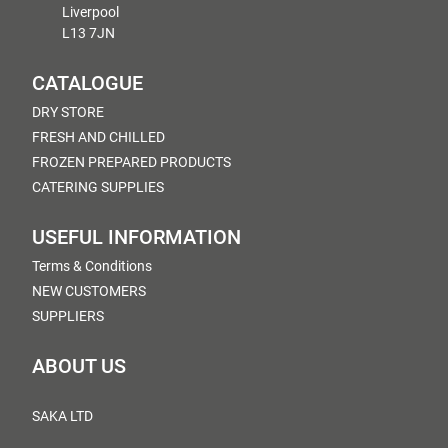
Liverpool
L13 7JN
CATALOGUE
DRY STORE
FRESH AND CHILLED
FROZEN PREPARED PRODUCTS
CATERING SUPPLIES
USEFUL INFORMATION
Terms & Conditions
NEW CUSTOMERS
SUPPLIERS
ABOUT US
SAKA LTD