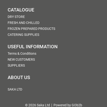
CATALOGUE
DRY STORE
FRESH AND CHILLED
FROZEN PREPARED PRODUCTS
CATERING SUPPLIES
USEFUL INFORMATION
Terms & Conditions
NEW CUSTOMERS
SUPPLIERS
ABOUT US
SAKA LTD
© 2026 Saka Ltd
Powered by GOb2b