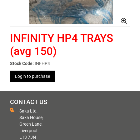
INFINITY HP4 TRAYS
(avg 150)
Stock Code:
INFHP4
Login to purchase
CONTACT US
Saka Ltd,
Saka House,
Green Lane,
Liverpool
L13 7JN