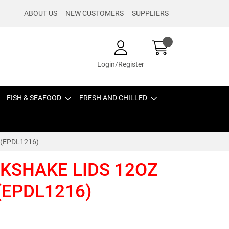
ABOUT US
NEW CUSTOMERS
SUPPLIERS
Login/Register
FISH & SEAFOOD
FRESH AND CHILLED
 (EPDL1216)
LKSHAKE LIDS 12OZ
(EPDL1216)