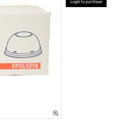
Login to purchase