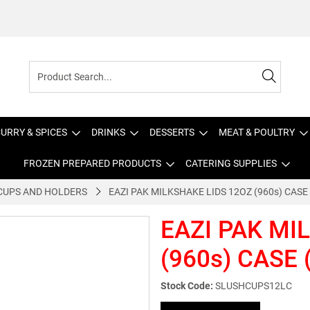
URRY & SPICES
DRINKS
DESSERTS
MEAT & POULTRY
FROZEN PREPARED PRODUCTS
CATERING SUPPLIES
CUPS AND HOLDERS
EAZI PAK MILKSHAKE LIDS 12OZ (960s) CASE
EAZI PAK MI
(960s) CASE 
Stock Code:
SLUSHCUPS12LC