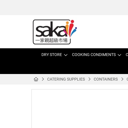
DRY STORE
COOKING CONDIMENTS
C
CATERING SUPPLIES
CONTAINERS