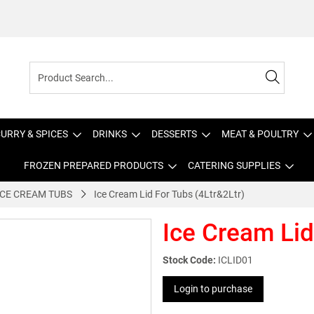
URRY & SPICES
DRINKS
DESSERTS
MEAT & POULTRY
FROZEN PREPARED PRODUCTS
CATERING SUPPLIES
ICE CREAM TUBS
Ice Cream Lid For Tubs (4Ltr&2Ltr)
Ice Cream Lid
Stock Code:
ICLID01
Login to purchase