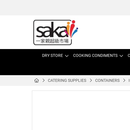
DRY STORE
COOKING CONDIMENTS
C
CATERING SUPPLIES
CONTAINERS