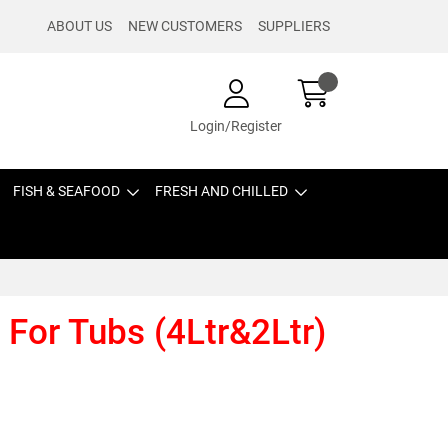
ABOUT US
NEW CUSTOMERS
SUPPLIERS
Login/Register
FISH & SEAFOOD
FRESH AND CHILLED
 For Tubs (4Ltr&2Ltr)