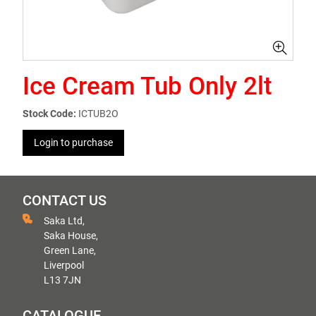
Ice Cream Tub Only 2lt
Stock Code:
ICTUB2O
Login to purchase
CONTACT US
Saka Ltd,
Saka House,
Green Lane,
Liverpool
L13 7JN
CATALOGUE