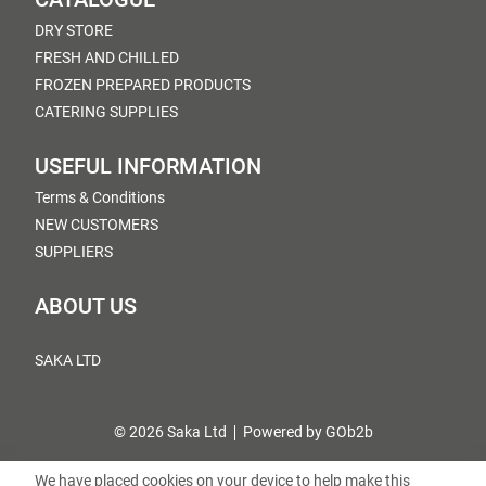
DRY STORE
FRESH AND CHILLED
FROZEN PREPARED PRODUCTS
CATERING SUPPLIES
USEFUL INFORMATION
Terms & Conditions
NEW CUSTOMERS
SUPPLIERS
ABOUT US
SAKA LTD
© 2026 Saka Ltd
Powered by GOb2b
We have placed cookies on your device to help make this