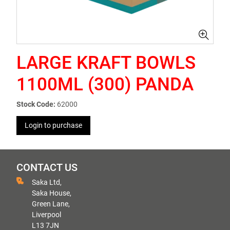
LARGE KRAFT BOWLS
1100ML (300) PANDA
Stock Code:
62000
Login to purchase
CONTACT US
Saka Ltd,
Saka House,
Green Lane,
Liverpool
L13 7JN