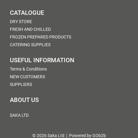
CATALOGUE
DRY STORE
FRESH AND CHILLED
FROZEN PREPARED PRODUCTS
CATERING SUPPLIES
USEFUL INFORMATION
Terms & Conditions
NEW CUSTOMERS
SUPPLIERS
ABOUT US
SAKA LTD
© 2026 Saka Ltd
Powered by GOb2b