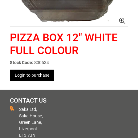
PIZZA BOX 12" WHITE
FULL COLOUR
Stock Code:
S00534
Login to purchase
CONTACT US
Saka Ltd,
Saka House,
Green Lane,
Liverpool
L13 7JN