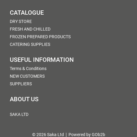
CATALOGUE
DRY STORE
FRESH AND CHILLED
FROZEN PREPARED PRODUCTS
CATERING SUPPLIES
USEFUL INFORMATION
Terms & Conditions
NEW CUSTOMERS
SUPPLIERS
ABOUT US
SAKA LTD
© 2026 Saka Ltd
Powered by GOb2b