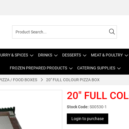
URRY & SPICES
DRINKS
DESSERTS
MEAT & POULTRY
FROZEN PREPARED PRODUCTS
CATERING SUPPLIES
PIZZA / FOOD BOXES
20" FULL COLOUR PIZZA BOX
20" FULL CO
Stock Code:
S00530-1
Login to purchase