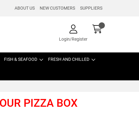
ABOUT US
NEW CUSTOMERS
SUPPLIERS
Login/Register
FISH & SEAFOOD
FRESH AND CHILLED
LOUR PIZZA BOX