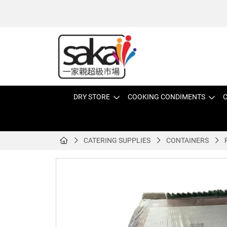
DRY STORE
COOKING CONDIMENTS
C
CATERING SUPPLIES
CONTAINERS