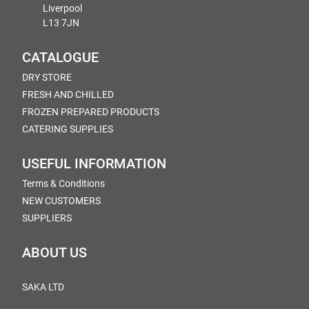
Liverpool
L13 7JN
CATALOGUE
DRY STORE
FRESH AND CHILLED
FROZEN PREPARED PRODUCTS
CATERING SUPPLIES
USEFUL INFORMATION
Terms & Conditions
NEW CUSTOMERS
SUPPLIERS
ABOUT US
SAKA LTD