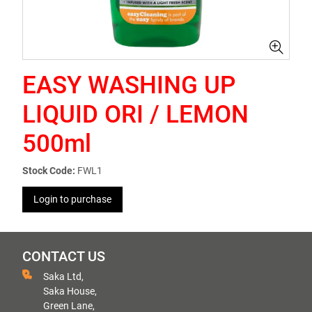
EASY WASHING UP
LIQUID ORI / LEMON
500ml
Stock Code:
FWL1
Login to purchase
CONTACT US
Saka Ltd,
Saka House,
Green Lane,