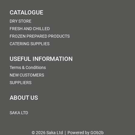
CATALOGUE
DRY STORE
FRESH AND CHILLED
FROZEN PREPARED PRODUCTS
CATERING SUPPLIES
USEFUL INFORMATION
Terms & Conditions
NEW CUSTOMERS
SUPPLIERS
ABOUT US
SAKA LTD
© 2026 Saka Ltd
Powered by GOb2b