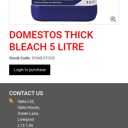
DOMESTOS THICK
BLEACH 5 LITRE
Stock Code:
DOMESTOS5
Login to purchase
CONTACT US
Saka Ltd,
Saka House,
Green Lane,
Liverpool
L13 7JN