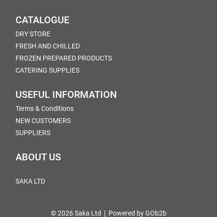
CATALOGUE
DRY STORE
FRESH AND CHILLED
FROZEN PREPARED PRODUCTS
CATERING SUPPLIES
USEFUL INFORMATION
Terms & Conditions
NEW CUSTOMERS
SUPPLIERS
ABOUT US
SAKA LTD
© 2026 Saka Ltd
Powered by GOb2b