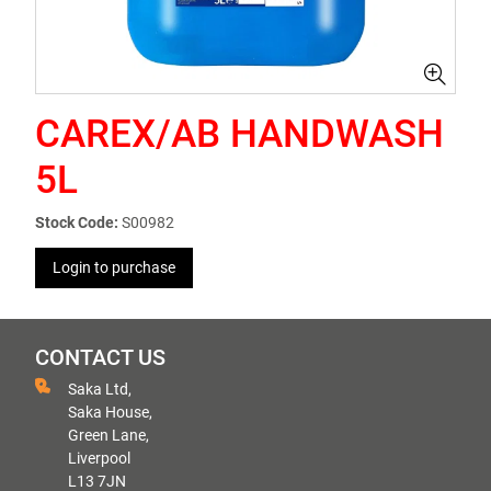
CAREX/AB HANDWASH
5L
Stock Code:
S00982
Login to purchase
CONTACT US
Saka Ltd,
Saka House,
Green Lane,
Liverpool
L13 7JN