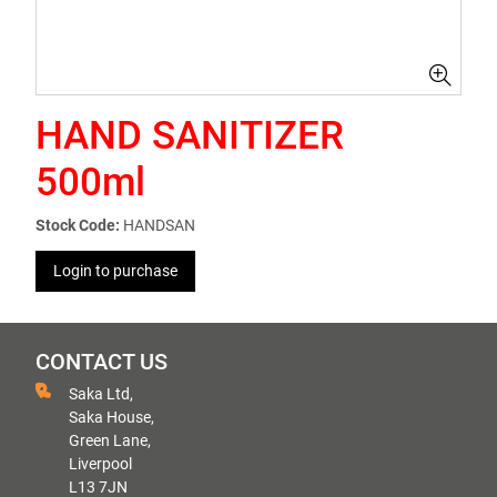
HAND SANITIZER
500ml
Stock Code:
HANDSAN
Login to purchase
CONTACT US
Saka Ltd,
Saka House,
Green Lane,
Liverpool
L13 7JN