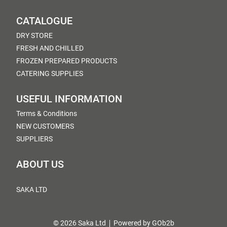
CATALOGUE
DRY STORE
FRESH AND CHILLED
FROZEN PREPARED PRODUCTS
CATERING SUPPLIES
USEFUL INFORMATION
Terms & Conditions
NEW CUSTOMERS
SUPPLIERS
ABOUT US
SAKA LTD
© 2026 Saka Ltd
Powered by GOb2b