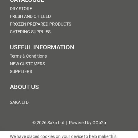
DRY STORE
FRESH AND CHILLED
FROZEN PREPARED PRODUCTS
CATERING SUPPLIES
USEFUL INFORMATION
Terms & Conditions
NEW CUSTOMERS
SUPPLIERS
ABOUT US
SAKA LTD
© 2026 Saka Ltd
Powered by GOb2b
We have placed cookies on your device to help make this