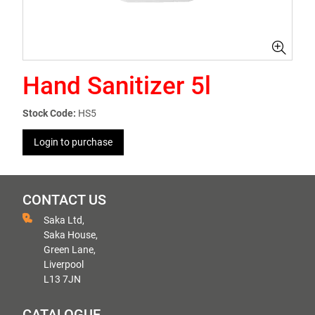
Hand Sanitizer 5l
Stock Code:
HS5
Login to purchase
CONTACT US
Saka Ltd,
Saka House,
Green Lane,
Liverpool
L13 7JN
CATALOGUE