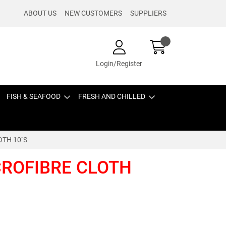
ABOUT US
NEW CUSTOMERS
SUPPLIERS
Login/Register
FISH & SEAFOOD
FRESH AND CHILLED
OTH 10`S
CROFIBRE CLOTH