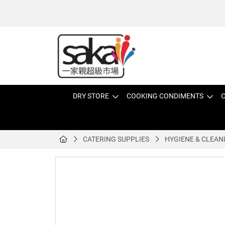
DRY STORE
COOKING CONDIMENTS
C
CATERING SUPPLIES
HYGIENE & CLEAN