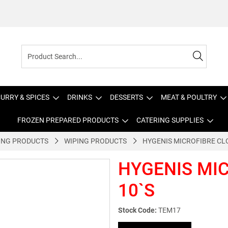
URRY & SPICES
DRINKS
DESSERTS
MEAT & POULTRY
FROZEN PREPARED PRODUCTS
CATERING SUPPLIES
ING PRODUCTS
WIPING PRODUCTS
HYGENIS MICROFIBRE CL
HYGENIS MI
10`S
Stock Code:
TEM17