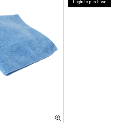
Login to purchase