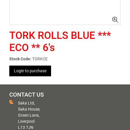
TORK ROLLS BLUE ***
ECO ** 6's
Stock Code:
TORKCE
Login to purchase
CONTACT US
Saka Ltd,
Saka House,
Green Lane,
Liverpool
L13 7JN