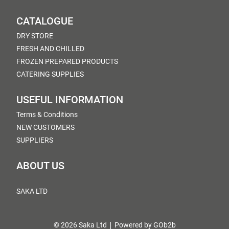
CATALOGUE
DRY STORE
FRESH AND CHILLED
FROZEN PREPARED PRODUCTS
CATERING SUPPLIES
USEFUL INFORMATION
Terms & Conditions
NEW CUSTOMERS
SUPPLIERS
ABOUT US
SAKA LTD
© 2026 Saka Ltd
Powered by GOb2b