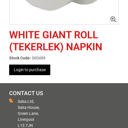
WHITE GIANT ROLL
(TEKERLEK) NAPKIN
Stock Code:
S00489
Login to purchase
CONTACT US
Saka Ltd,
Saka House,
Green Lane,
Liverpool
L13 7JN