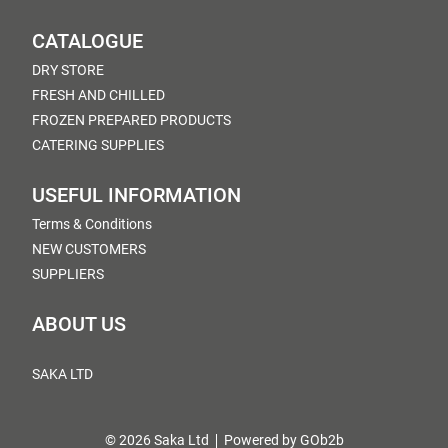
CATALOGUE
DRY STORE
FRESH AND CHILLED
FROZEN PREPARED PRODUCTS
CATERING SUPPLIES
USEFUL INFORMATION
Terms & Conditions
NEW CUSTOMERS
SUPPLIERS
ABOUT US
SAKA LTD
© 2026 Saka Ltd
Powered by GOb2b