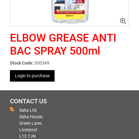
ELBOW GREASE ANTI
BAC SPRAY 500ml
Stock Code:
S00349
Login to purchase
CONTACT US
Saka Ltd,
Saka House,
Green Lane,
Liverpool
L13 7JN