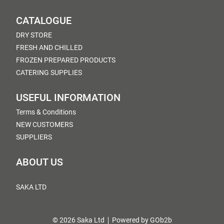
CATALOGUE
DRY STORE
FRESH AND CHILLED
FROZEN PREPARED PRODUCTS
CATERING SUPPLIES
USEFUL INFORMATION
Terms & Conditions
NEW CUSTOMERS
SUPPLIERS
ABOUT US
SAKA LTD
© 2026 Saka Ltd
Powered by GOb2b