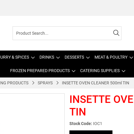
URRY & SPICES
DRINKS
DESSERTS
MEAT & POULTRY
FROZEN PREPARED PRODUCTS
CATERING SUPPLIES
ING PRODUCTS
SPRAYS
INSETTE OVEN CLEANER 500ml TIN
INSETTE OVE
TIN
Stock Code:
IOC1