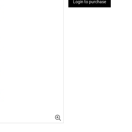
Login to purchase