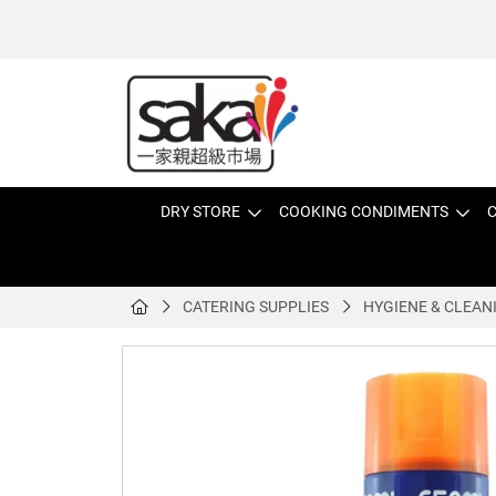
DRY STORE
COOKING CONDIMENTS
C
CATERING SUPPLIES
HYGIENE & CLEAN