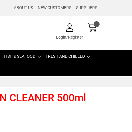
ABOUT US
NEW CUSTOMERS
SUPPLIERS
Login/Register
FISH & SEAFOOD
FRESH AND CHILLED
N CLEANER 500ml