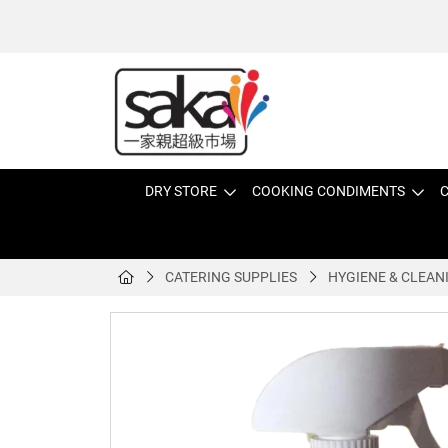
DRY STORE
COOKING CONDIMENTS
C
CATERING SUPPLIES
HYGIENE & CLEAN