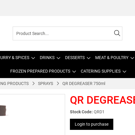
URRY & SPICES
DRINKS
DESSERTS
MEAT & POULTRY
FROZEN PREPARED PRODUCTS
CATERING SUPPLIES
ING PRODUCTS
SPRAYS
QR DEGREASER 750ml
QR DEGREAS
Stock Code:
QRD1
Login to purchase