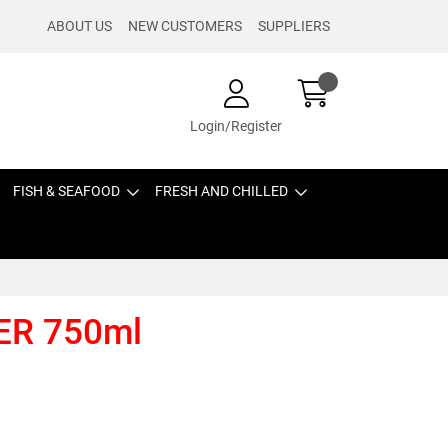
ABOUT US
NEW CUSTOMERS
SUPPLIERS
Login/Register
FISH & SEAFOOD
FRESH AND CHILLED
ER 750ml