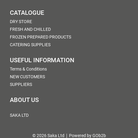
CATALOGUE
DRY STORE
FRESH AND CHILLED
FROZEN PREPARED PRODUCTS
CATERING SUPPLIES
USEFUL INFORMATION
Terms & Conditions
NEW CUSTOMERS
SUPPLIERS
ABOUT US
SAKA LTD
© 2026 Saka Ltd
Powered by GOb2b