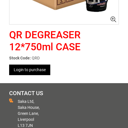
QR DEGREASER
12*750ml CASE
Stock Code:
QRD
Login to purchase
CONTACT US
Saka Ltd,
Saka House,
Green Lane,
Liverpool
L13 7JN