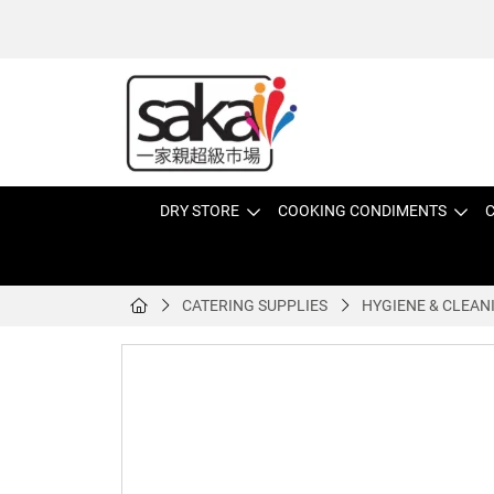
DRY STORE
COOKING CONDIMENTS
C
CATERING SUPPLIES
HYGIENE & CLEAN