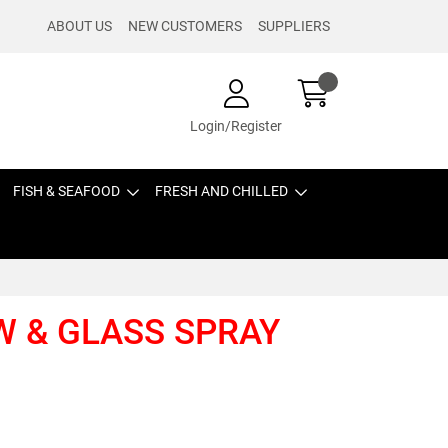
ABOUT US
NEW CUSTOMERS
SUPPLIERS
Login/Register
FISH & SEAFOOD
FRESH AND CHILLED
W & GLASS SPRAY