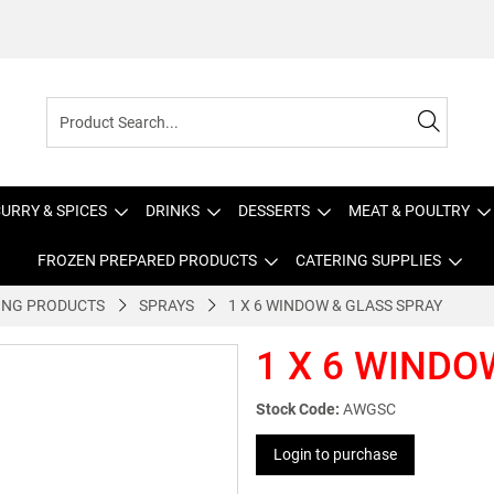
URRY & SPICES
DRINKS
DESSERTS
MEAT & POULTRY
FROZEN PREPARED PRODUCTS
CATERING SUPPLIES
ING PRODUCTS
SPRAYS
1 X 6 WINDOW & GLASS SPRAY
1 X 6 WINDO
Stock Code:
AWGSC
Login to purchase