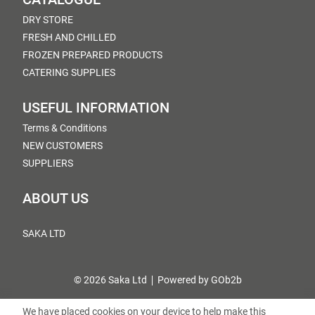
DRY STORE
FRESH AND CHILLED
FROZEN PREPARED PRODUCTS
CATERING SUPPLIES
USEFUL INFORMATION
Terms & Conditions
NEW CUSTOMERS
SUPPLIERS
ABOUT US
SAKA LTD
© 2026 Saka Ltd
Powered by GOb2b
We have placed cookies on your device to help make this