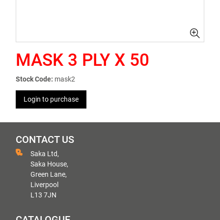
MASK 3 PLY X 50
Stock Code:
mask2
Login to purchase
CONTACT US
Saka Ltd,
Saka House,
Green Lane,
Liverpool
L13 7JN
CATALOGUE