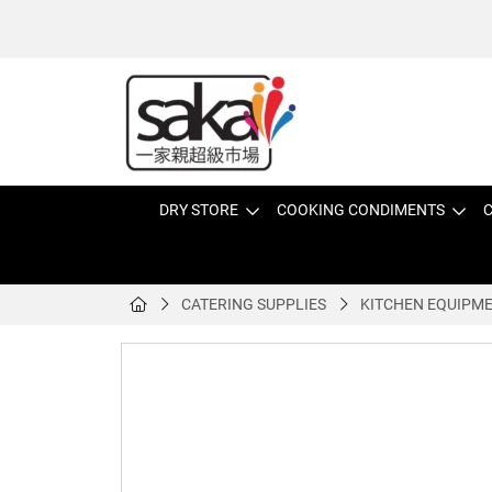
DRY STORE
COOKING CONDIMENTS
C
CATERING SUPPLIES
KITCHEN EQUIPM