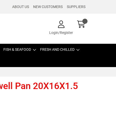
ABOUT US
NEW CUSTOMERS
SUPPLIERS
Login/Register
FISH & SEAFOOD
FRESH AND CHILLED
ell Pan 20X16X1.5