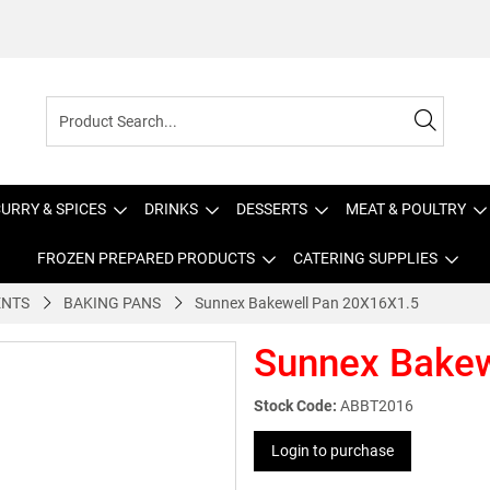
URRY & SPICES
DRINKS
DESSERTS
MEAT & POULTRY
FROZEN PREPARED PRODUCTS
CATERING SUPPLIES
ENTS
BAKING PANS
Sunnex Bakewell Pan 20X16X1.5
Sunnex Bakew
Stock Code:
ABBT2016
Login to purchase