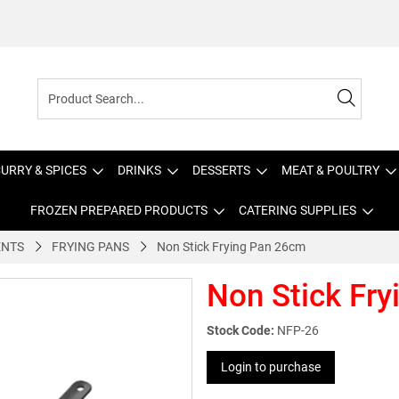
URRY & SPICES
DRINKS
DESSERTS
MEAT & POULTRY
FROZEN PREPARED PRODUCTS
CATERING SUPPLIES
ENTS
FRYING PANS
Non Stick Frying Pan 26cm
Non Stick Fr
Stock Code:
NFP-26
Login to purchase