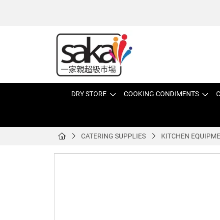
DRY STORE
COOKING CONDIMENTS
C
CATERING SUPPLIES
KITCHEN EQUIPM