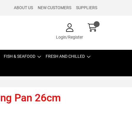
ABOUT US
NEW CUSTOMERS
SUPPLIERS
Login/Register
FISH & SEAFOOD
FRESH AND CHILLED
ying Pan 26cm