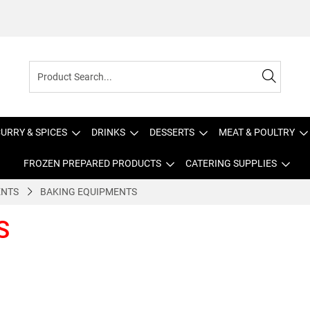
URRY & SPICES
DRINKS
DESSERTS
MEAT & POULTRY
FROZEN PREPARED PRODUCTS
CATERING SUPPLIES
ENTS
BAKING EQUIPMENTS
S