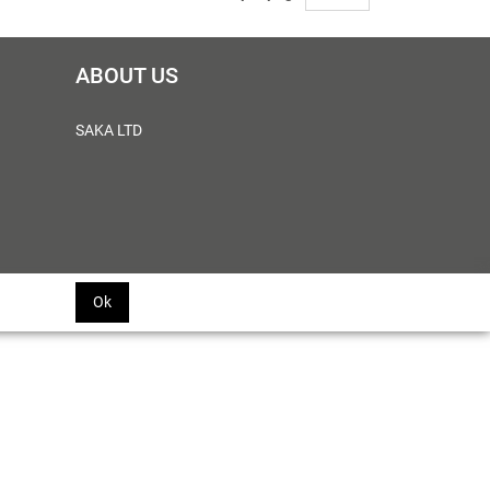
ABOUT US
SAKA LTD
Ok