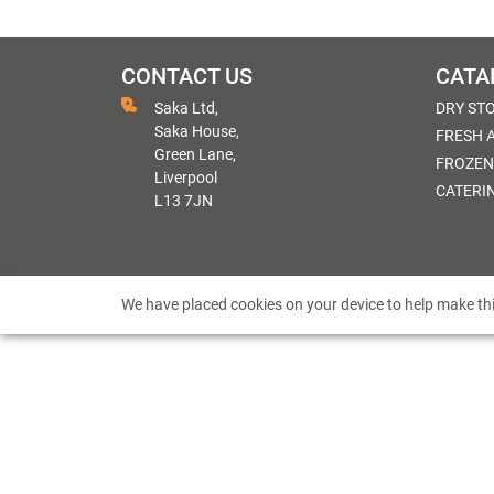
CONTACT US
CATA
Saka Ltd,
DRY ST
Saka House,
FRESH 
Green Lane,
FROZEN
Liverpool
CATERI
L13 7JN
We have placed cookies on your device to help make thi