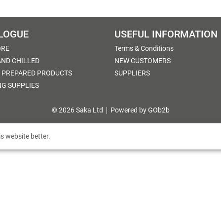
LOGUE
USEFUL INFORMATION
ORE
Terms & Conditions
AND CHILLED
NEW CUSTOMERS
 PREPARED PRODUCTS
SUPPLIERS
NG SUPPLIES
© 2026 Saka Ltd
Powered by GOb2b
s website better.