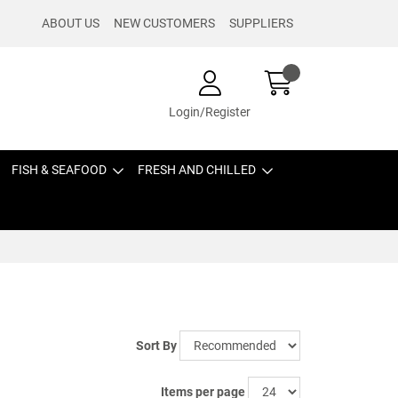
ABOUT US
NEW CUSTOMERS
SUPPLIERS
Login/Register
FISH & SEAFOOD
FRESH AND CHILLED
Sort By
Items per page