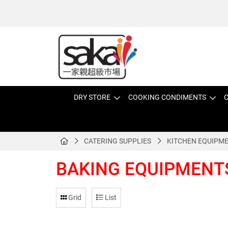
DRY STORE
COOKING CONDIMENTS
C
CATERING SUPPLIES
KITCHEN EQUIPM
BAKING EQUIPMENT
Grid
List