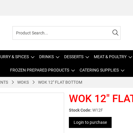
URRY & SPICES
DRINKS
DESSERTS
MEAT & POULTRY
FROZEN PREPARED PRODUCTS
CATERING SUPPLIES
ENTS
WOKS
WOK 12" FLAT BOTTOM
WOK 12" FL
Stock Code:
W12F
Login to purchase