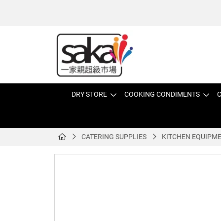
DRY STORE
COOKING CONDIMENTS
C
CATERING SUPPLIES
KITCHEN EQUIPM