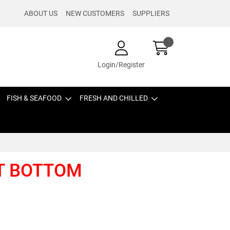
ABOUT US
NEW CUSTOMERS
SUPPLIERS
Login/Register
FISH & SEAFOOD
FRESH AND CHILLED
AT BOTTOM