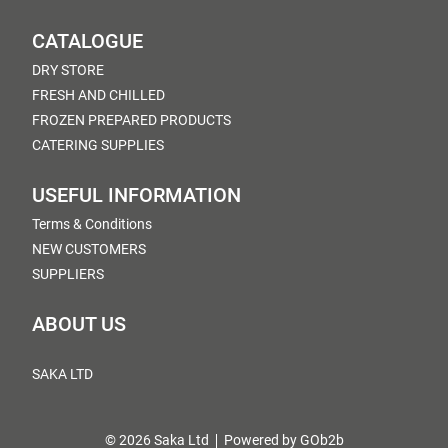
CATALOGUE
DRY STORE
FRESH AND CHILLED
FROZEN PREPARED PRODUCTS
CATERING SUPPLIES
USEFUL INFORMATION
Terms & Conditions
NEW CUSTOMERS
SUPPLIERS
ABOUT US
SAKA LTD
© 2026 Saka Ltd
Powered by GOb2b