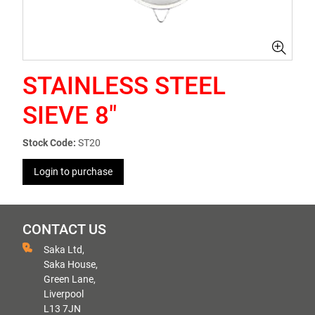
STAINLESS STEEL
SIEVE 8"
Stock Code:
ST20
Login to purchase
CONTACT US
Saka Ltd,
Saka House,
Green Lane,
Liverpool
L13 7JN