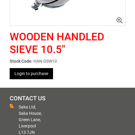
WOODEN HANDLED
SIEVE 10.5"
Stock Code:
HAN-DSW10
Login to purchase
CONTACT US
Saka Ltd,
Saka House,
Green Lane,
Liverpool
L13 7JN