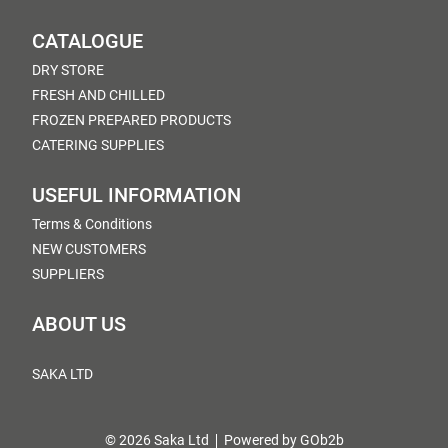
CATALOGUE
DRY STORE
FRESH AND CHILLED
FROZEN PREPARED PRODUCTS
CATERING SUPPLIES
USEFUL INFORMATION
Terms & Conditions
NEW CUSTOMERS
SUPPLIERS
ABOUT US
SAKA LTD
© 2026 Saka Ltd
Powered by GOb2b