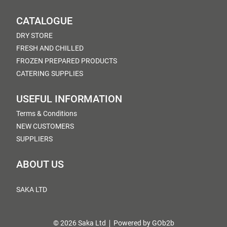
CATALOGUE
DRY STORE
FRESH AND CHILLED
FROZEN PREPARED PRODUCTS
CATERING SUPPLIES
USEFUL INFORMATION
Terms & Conditions
NEW CUSTOMERS
SUPPLIERS
ABOUT US
SAKA LTD
© 2026 Saka Ltd
Powered by GOb2b