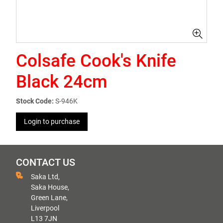
Colsafe Cook's Knife
Black 24cm
Stock Code:
S-946K
Login to purchase
CONTACT US
Saka Ltd,
Saka House,
Green Lane,
Liverpool
L13 7JN