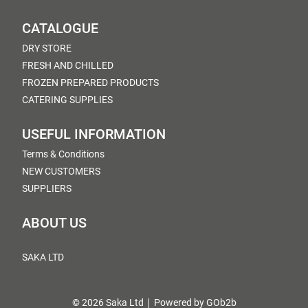
CATALOGUE
DRY STORE
FRESH AND CHILLED
FROZEN PREPARED PRODUCTS
CATERING SUPPLIES
USEFUL INFORMATION
Terms & Conditions
NEW CUSTOMERS
SUPPLIERS
ABOUT US
SAKA LTD
© 2026 Saka Ltd
Powered by GOb2b