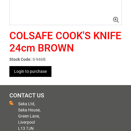
COLSAFE COOK'S KNIFE
24cm BROWN
Stock Code:
S-946B
Login to purchase
CONTACT US
Saka Ltd,
Saka House,
Green Lane,
Liverpool
L13 7JN