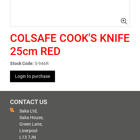
COLSAFE COOK'S KNIFE
25cm RED
Stock Code:
S-946R
Login to purchase
CONTACT US
Saka Ltd,
Saka House,
Green Lane,
Liverpool
L13 7JN