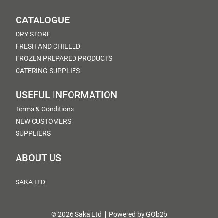
CATALOGUE
DRY STORE
FRESH AND CHILLED
FROZEN PREPARED PRODUCTS
CATERING SUPPLIES
USEFUL INFORMATION
Terms & Conditions
NEW CUSTOMERS
SUPPLIERS
ABOUT US
SAKA LTD
© 2026 Saka Ltd
Powered by GOb2b