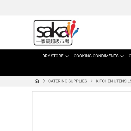
DRY STORE
COOKING CONDIMENTS
C
CATERING SUPPLIES
KITCHEN UTENSIL