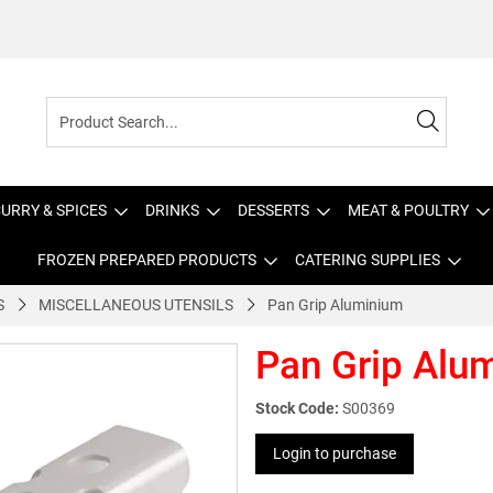
URRY & SPICES
DRINKS
DESSERTS
MEAT & POULTRY
FROZEN PREPARED PRODUCTS
CATERING SUPPLIES
S
MISCELLANEOUS UTENSILS
Pan Grip Aluminium
Pan Grip Alu
Stock Code:
S00369
Login to purchase