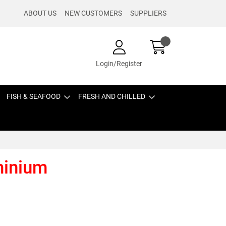
ABOUT US
NEW CUSTOMERS
SUPPLIERS
Login/Register
FISH & SEAFOOD
FRESH AND CHILLED
minium