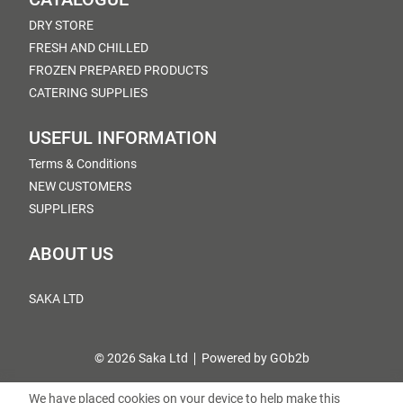
DRY STORE
FRESH AND CHILLED
FROZEN PREPARED PRODUCTS
CATERING SUPPLIES
USEFUL INFORMATION
Terms & Conditions
NEW CUSTOMERS
SUPPLIERS
ABOUT US
SAKA LTD
© 2026 Saka Ltd
Powered by GOb2b
We have placed cookies on your device to help make this