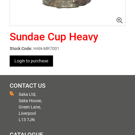
Sundae Cup Heavy
Stock Code:
HAN-MR7001
Login to purchase
CONTACT US
Saka Ltd,
Saka House,
Green Lane,
Liverpool
L13 7JN
CATALOGUE