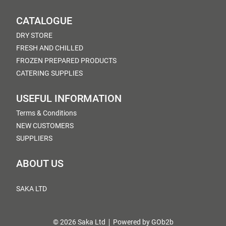
CATALOGUE
DRY STORE
FRESH AND CHILLED
FROZEN PREPARED PRODUCTS
CATERING SUPPLIES
USEFUL INFORMATION
Terms & Conditions
NEW CUSTOMERS
SUPPLIERS
ABOUT US
SAKA LTD
© 2026 Saka Ltd
Powered by GOb2b