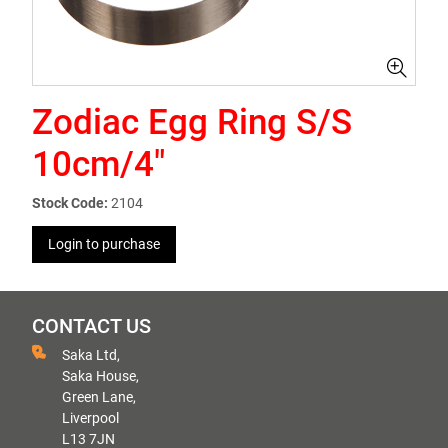
Zodiac Egg Ring S/S
10cm/4"
Stock Code:
2104
Login to purchase
CONTACT US
Saka Ltd,
Saka House,
Green Lane,
Liverpool
L13 7JN