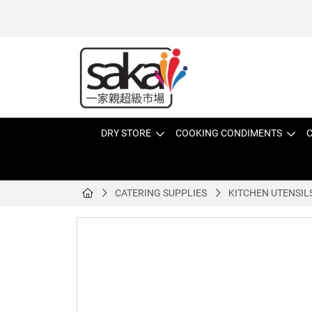
DRY STORE
COOKING CONDIMENTS
C
CATERING SUPPLIES
KITCHEN UTENSIL