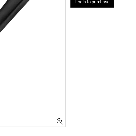
Login to purchase