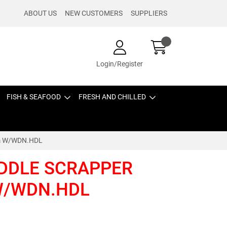
ABOUT US
NEW CUSTOMERS
SUPPLIERS
Login/Register
FISH & SEAFOOD
FRESH AND CHILLED
cm W/WDN.HDL
IDDLE SCRAPPER
 W/WDN.HDL