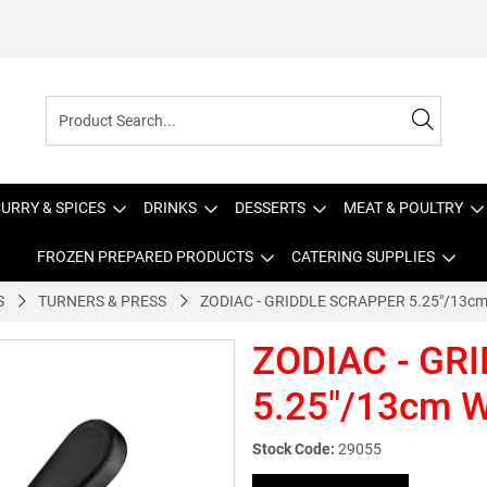
URRY & SPICES
DRINKS
DESSERTS
MEAT & POULTRY
FROZEN PREPARED PRODUCTS
CATERING SUPPLIES
S
TURNERS & PRESS
ZODIAC - GRIDDLE SCRAPPER 5.25"/13
ZODIAC - GR
5.25"/13cm
Stock Code:
29055