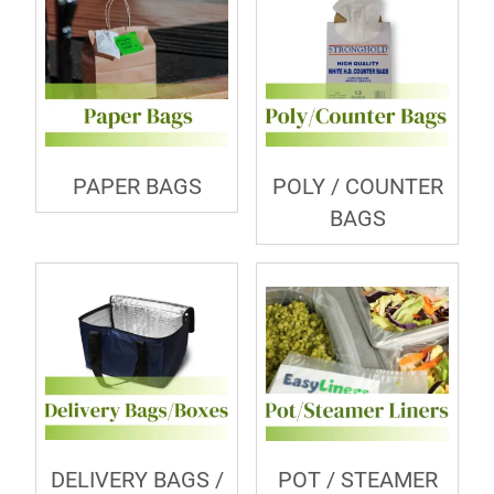
PAPER BAGS
POLY / COUNTER
BAGS
DELIVERY BAGS /
POT / STEAMER