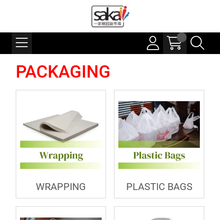
PACKAGING
WRAPPING
PLASTIC BAGS