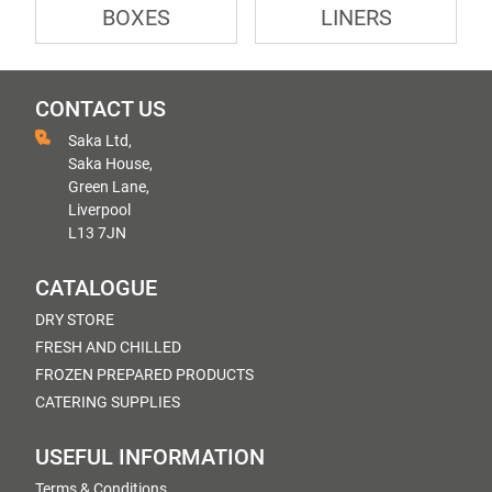
BOXES
LINERS
CONTACT US
Saka Ltd,
Saka House,
Green Lane,
Liverpool
L13 7JN
CATALOGUE
DRY STORE
FRESH AND CHILLED
FROZEN PREPARED PRODUCTS
CATERING SUPPLIES
USEFUL INFORMATION
Terms & Conditions