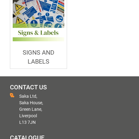
SIGNS AND
LABELS
CONTACT US
Saka Ltd,
Saka House,
Green Lane,
Liverpool
L13 7JN
CATALOGUE