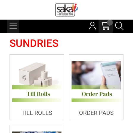
SUNDRIES
TILL ROLLS
ORDER PADS