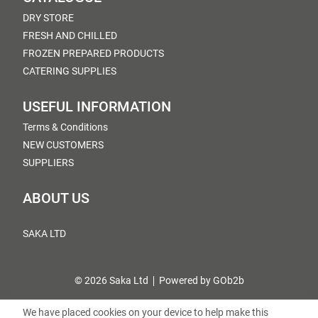
DRY STORE
FRESH AND CHILLED
FROZEN PREPARED PRODUCTS
CATERING SUPPLIES
USEFUL INFORMATION
Terms & Conditions
NEW CUSTOMERS
SUPPLIERS
ABOUT US
SAKA LTD
© 2026 Saka Ltd
Powered by GOb2b
We have placed cookies on your device to help make this