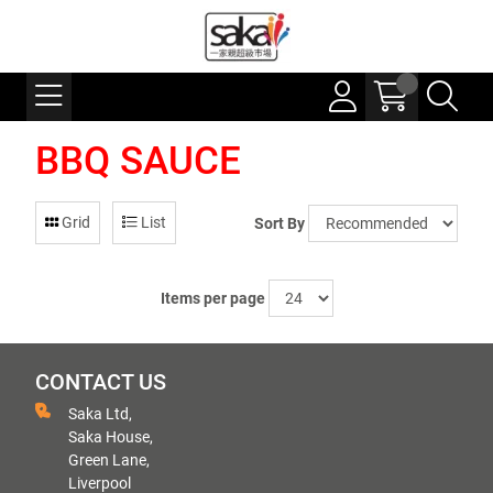
BBQ SAUCE
Grid
List
Sort By
Items per page
CONTACT US
Saka Ltd,
Saka House,
Green Lane,
Liverpool