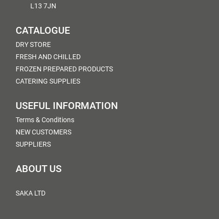
L13 7JN
CATALOGUE
DRY STORE
FRESH AND CHILLED
FROZEN PREPARED PRODUCTS
CATERING SUPPLIES
USEFUL INFORMATION
Terms & Conditions
NEW CUSTOMERS
SUPPLIERS
ABOUT US
SAKA LTD