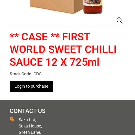
** CASE ** FIRST
WORLD SWEET CHILLI
SAUCE 12 X 725ml
Stock Code:
CDC
Login to purchase
CONTACT US
Saka Ltd,
Saka House,
Green Lane,