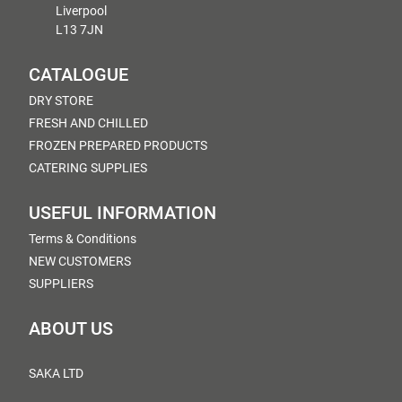
Liverpool
L13 7JN
CATALOGUE
DRY STORE
FRESH AND CHILLED
FROZEN PREPARED PRODUCTS
CATERING SUPPLIES
USEFUL INFORMATION
Terms & Conditions
NEW CUSTOMERS
SUPPLIERS
ABOUT US
SAKA LTD