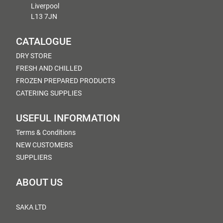
Liverpool
L13 7JN
CATALOGUE
DRY STORE
FRESH AND CHILLED
FROZEN PREPARED PRODUCTS
CATERING SUPPLIES
USEFUL INFORMATION
Terms & Conditions
NEW CUSTOMERS
SUPPLIERS
ABOUT US
SAKA LTD