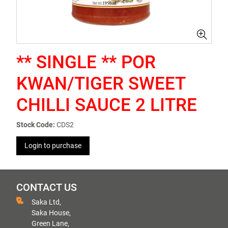
** SINGLE ** POR
KWAN/TIGER SWEET
CHILLI SAUCE 2 LITRE
Stock Code:
CDS2
Login to purchase
CONTACT US
Saka Ltd,
Saka House,
Green Lane,