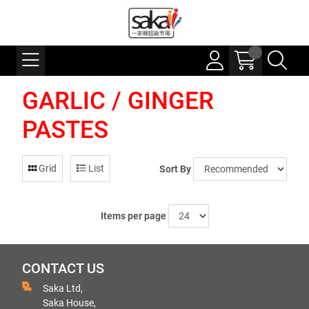
GARLIC / GINGER
PASTES
Grid
List
Sort By
Items per page
CONTACT US
Saka Ltd,
Saka House,