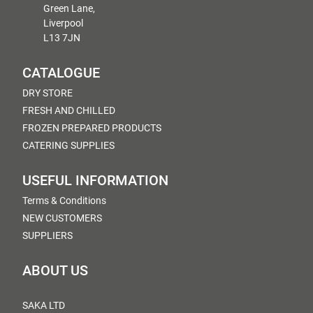
Green Lane,
Liverpool
L13 7JN
CATALOGUE
DRY STORE
FRESH AND CHILLED
FROZEN PREPARED PRODUCTS
CATERING SUPPLIES
USEFUL INFORMATION
Terms & Conditions
NEW CUSTOMERS
SUPPLIERS
ABOUT US
SAKA LTD