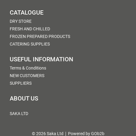
CATALOGUE
DRY STORE
FRESH AND CHILLED
FROZEN PREPARED PRODUCTS
CATERING SUPPLIES
USEFUL INFORMATION
Terms & Conditions
NEW CUSTOMERS
SUPPLIERS
ABOUT US
SAKA LTD
© 2026 Saka Ltd
Powered by GOb2b