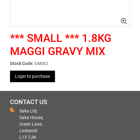
*** SMALL *** 1.8KG
MAGGI GRAVY MIX
Stock Code:
GMIX2
Login to purchase
CONTACT US
Saka Ltd,
Saka House,
Green Lane,
Liverpool
L13 7JN