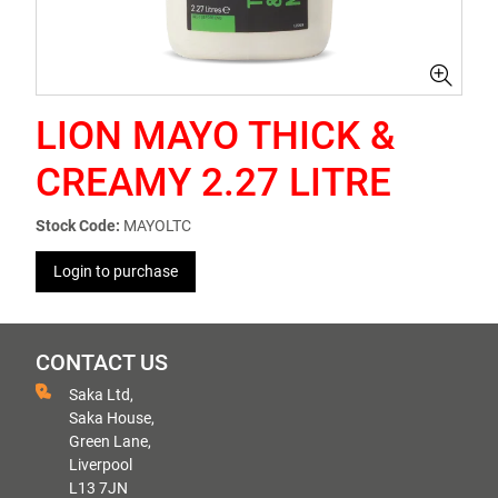
LION MAYO THICK &
CREAMY 2.27 LITRE
Stock Code:
MAYOLTC
Login to purchase
CONTACT US
Saka Ltd,
Saka House,
Green Lane,
Liverpool
L13 7JN