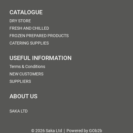
CATALOGUE
DRY STORE
FRESH AND CHILLED
FROZEN PREPARED PRODUCTS
CATERING SUPPLIES
USEFUL INFORMATION
Terms & Conditions
NEW CUSTOMERS
SUPPLIERS
ABOUT US
SAKA LTD
© 2026 Saka Ltd
Powered by GOb2b