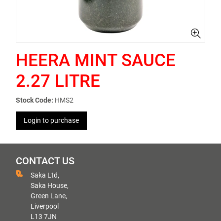
HEERA MINT SAUCE
2.27 LITRE
Stock Code:
HMS2
Login to purchase
CONTACT US
Saka Ltd,
Saka House,
Green Lane,
Liverpool
L13 7JN