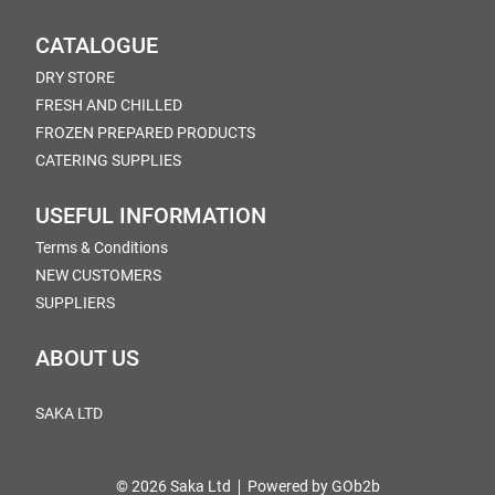
CATALOGUE
DRY STORE
FRESH AND CHILLED
FROZEN PREPARED PRODUCTS
CATERING SUPPLIES
USEFUL INFORMATION
Terms & Conditions
NEW CUSTOMERS
SUPPLIERS
ABOUT US
SAKA LTD
© 2026 Saka Ltd
Powered by GOb2b