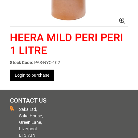
HEERA MILD PERI PERI
1 LITRE
Stock Code:
PAS-NYC-102
Login to purchase
CONTACT US
Saka Ltd,
Saka House,
Green Lane,
Liverpool
L13 7JN