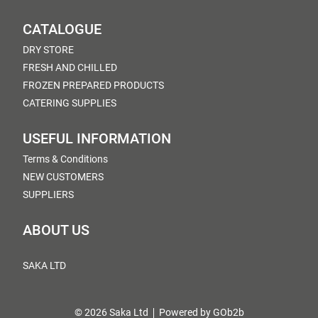
CATALOGUE
DRY STORE
FRESH AND CHILLED
FROZEN PREPARED PRODUCTS
CATERING SUPPLIES
USEFUL INFORMATION
Terms & Conditions
NEW CUSTOMERS
SUPPLIERS
ABOUT US
SAKA LTD
© 2026 Saka Ltd
Powered by GOb2b