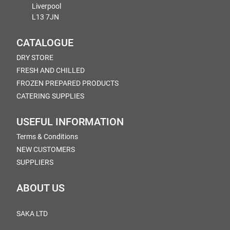
Liverpool
L13 7JN
CATALOGUE
DRY STORE
FRESH AND CHILLED
FROZEN PREPARED PRODUCTS
CATERING SUPPLIES
USEFUL INFORMATION
Terms & Conditions
NEW CUSTOMERS
SUPPLIERS
ABOUT US
SAKA LTD