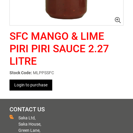
SFC MANGO & LIME
PIRI PIRI SAUCE 2.27
LITRE
Stock Code:
MLPPSSFC
Login to purchase
CONTACT US
Saka Ltd,
Saka House,
Green Lane,