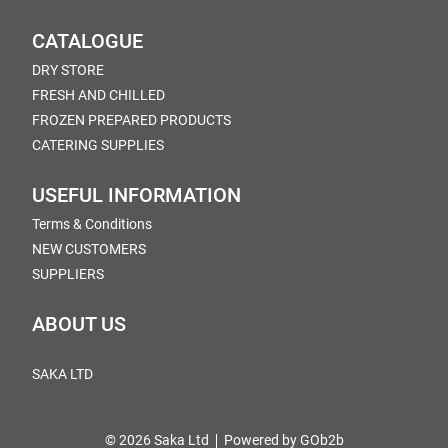
CATALOGUE
DRY STORE
FRESH AND CHILLED
FROZEN PREPARED PRODUCTS
CATERING SUPPLIES
USEFUL INFORMATION
Terms & Conditions
NEW CUSTOMERS
SUPPLIERS
ABOUT US
SAKA LTD
© 2026 Saka Ltd
Powered by GOb2b