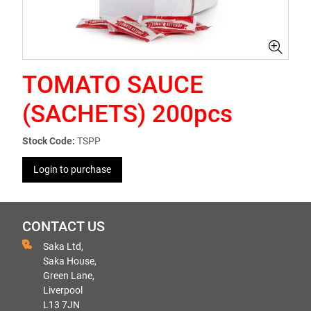
TOMATO SAUCE
(SACHETS) 200pcs
Stock Code:
TSPP
Login to purchase
CONTACT US
Saka Ltd,
Saka House,
Green Lane,
Liverpool
L13 7JN