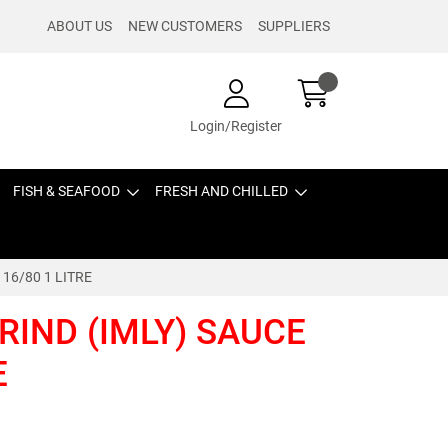
ABOUT US
NEW CUSTOMERS
SUPPLIERS
Login/Register
FISH & SEAFOOD
FRESH AND CHILLED
16/80 1 LITRE
IND (IMLY) SAUCE
E