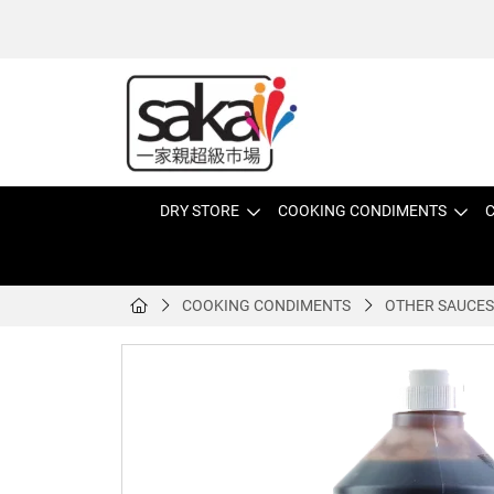
DRY STORE
COOKING CONDIMENTS
C
COOKING CONDIMENTS
OTHER SAUCES