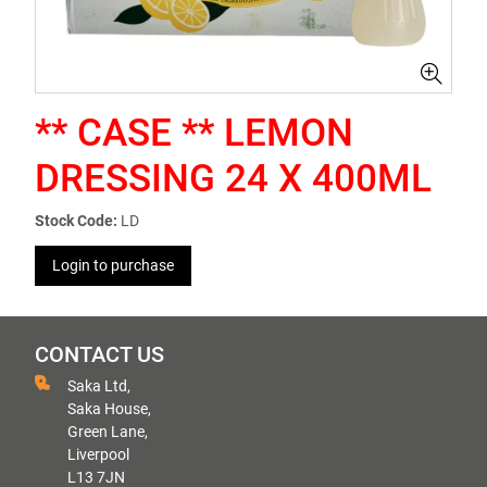
** CASE ** LEMON
DRESSING 24 X 400ML
Stock Code:
LD
Login to purchase
CONTACT US
Saka Ltd,
Saka House,
Green Lane,
Liverpool
L13 7JN