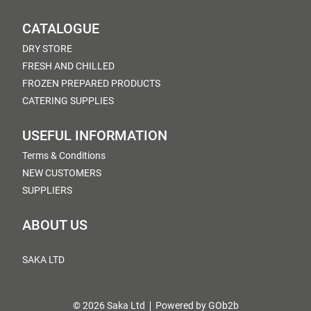
CATALOGUE
DRY STORE
FRESH AND CHILLED
FROZEN PREPARED PRODUCTS
CATERING SUPPLIES
USEFUL INFORMATION
Terms & Conditions
NEW CUSTOMERS
SUPPLIERS
ABOUT US
SAKA LTD
© 2026 Saka Ltd
Powered by GOb2b