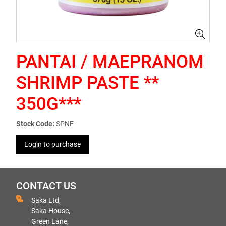
PANTAI / MAEPRANOM
SHRIMP PASTE **
350G***
Stock Code:
SPNF
Login to purchase
CONTACT US
Saka Ltd,
Saka House,
Green Lane,