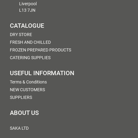
Liverpool
L13 7JN
CATALOGUE
DRY STORE
FRESH AND CHILLED
FROZEN PREPARED PRODUCTS
CATERING SUPPLIES
USEFUL INFORMATION
Terms & Conditions
NEW CUSTOMERS
SUPPLIERS
ABOUT US
SAKA LTD